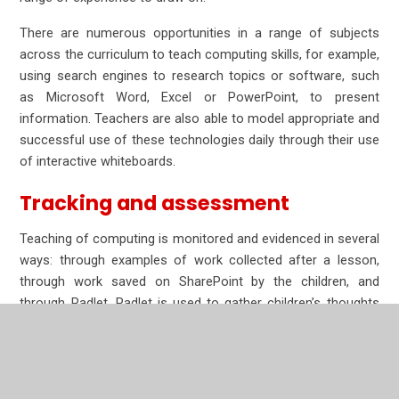
There are numerous opportunities in a range of subjects
across the curriculum to teach computing skills, for example,
using search engines to research topics or software, such
as Microsoft Word, Excel or PowerPoint, to present
information. Teachers are also able to model appropriate and
successful use of these technologies daily through their use
of interactive whiteboards.
Tracking and assessment
Teaching of computing is monitored and evidenced in several
ways: through examples of work collected after a lesson,
through work saved on SharePoint by the children, and
through Padlet. Padlet is used to gather children’s thoughts
and learning at the end of a lesson. The Padlets can then be
used to formatively assess the children’s understanding from
a lesson and to identify misconceptions. These can then be
addressed in lessons to come and the sequence can be