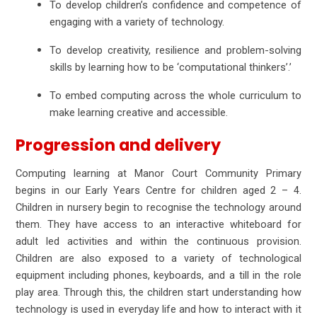
To develop children’s confidence and competence of
engaging with a variety of technology.
To develop creativity, resilience and problem-solving
skills by learning how to be ‘computational thinkers’.’
To embed computing across the whole curriculum to
make learning creative and accessible.
Progression and delivery
Computing learning at Manor Court Community Primary
begins in our Early Years Centre for children aged 2 – 4.
Children in nursery begin to recognise the technology around
them. They have access to an interactive whiteboard for
adult led activities and within the continuous provision.
Children are also exposed to a variety of technological
equipment including phones, keyboards, and a till in the role
play area. Through this, the children start understanding how
technology is used in everyday life and how to interact with it