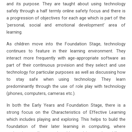
and its purpose. They are taught about using technology
safely through a half termly online safety focus and there is
a progression of objectives for each age which is part of the
‘personal, social and emotional development’ area of
learning.
As children move into the Foundation Stage, technology
continues to feature in their learning environment. They
interact more frequently with age-appropriate software as
part of their continuous provision and they select and use
technology for particular purposes as well as discussing how
to stay safe when using technology. They learn
predominantly through the use of role play with technology
(phones, computers, cameras etc.).
In both the Early Years and Foundation Stage, there is a
strong focus on the Characteristics of Effective Learning
which includes playing and exploring. This helps to build the
foundation of their later learning in computing, where