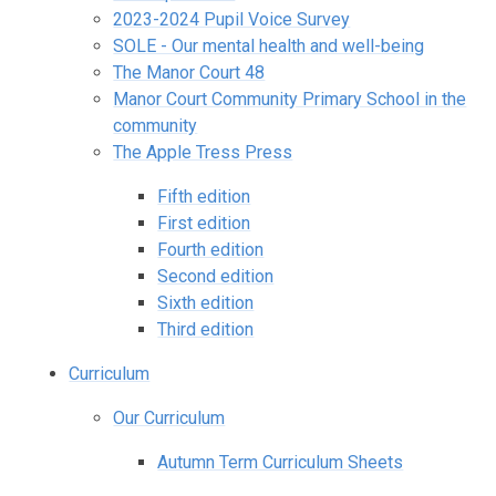
2023-2024 Pupil Voice Survey
SOLE - Our mental health and well-being
The Manor Court 48
Manor Court Community Primary School in the
community
The Apple Tress Press
Fifth edition
First edition
Fourth edition
Second edition
Sixth edition
Third edition
Curriculum
Our Curriculum
Autumn Term Curriculum Sheets