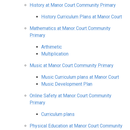
History at Manor Court Community Primary
History Curriculum Plans at Manor Court
Mathematics at Manor Court Community
Primary
Arthimetic
Multiplication
Music at Manor Court Community Primary
Music Curriculum plans at Manor Court
Music Development Plan
Online Safety at Manor Court Community
Primary
Curriculum plans
Physical Education at Manor Court Community