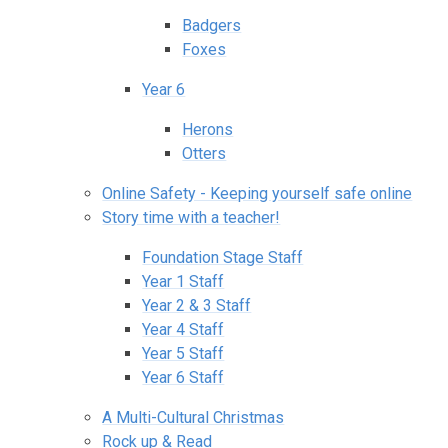
Badgers
Foxes
Year 6
Herons
Otters
Online Safety - Keeping yourself safe online
Story time with a teacher!
Foundation Stage Staff
Year 1 Staff
Year 2 & 3 Staff
Year 4 Staff
Year 5 Staff
Year 6 Staff
A Multi-Cultural Christmas
Rock up & Read