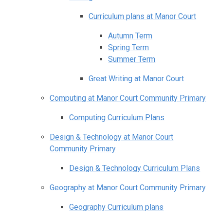
Curriculum plans at Manor Court
Autumn Term
Spring Term
Summer Term
Great Writing at Manor Court
Computing at Manor Court Community Primary
Computing Curriculum Plans
Design & Technology at Manor Court
Community Primary
Design & Technology Curriculum Plans
Geography at Manor Court Community Primary
Geography Curriculum plans