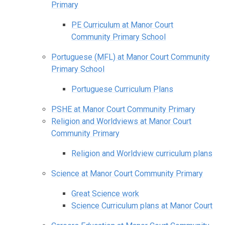
Primary
PE Curriculum at Manor Court
Community Primary School
Portuguese (MFL) at Manor Court Community
Primary School
Portuguese Curriculum Plans
PSHE at Manor Court Community Primary
Religion and Worldviews at Manor Court
Community Primary
Religion and Worldview curriculum plans
Science at Manor Court Community Primary
Great Science work
Science Curriculum plans at Manor Court