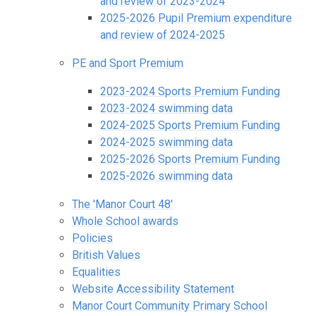
and review of 2023-2024
2025-2026 Pupil Premium expenditure
and review of 2024-2025
PE and Sport Premium
2023-2024 Sports Premium Funding
2023-2024 swimming data
2024-2025 Sports Premium Funding
2024-2025 swimming data
2025-2026 Sports Premium Funding
2025-2026 swimming data
The 'Manor Court 48'
Whole School awards
Policies
British Values
Equalities
Website Accessibility Statement
Manor Court Community Primary School