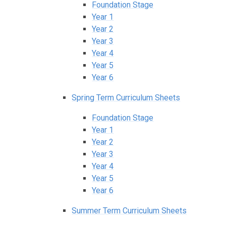
Foundation Stage
Year 1
Year 2
Year 3
Year 4
Year 5
Year 6
Spring Term Curriculum Sheets
Foundation Stage
Year 1
Year 2
Year 3
Year 4
Year 5
Year 6
Summer Term Curriculum Sheets