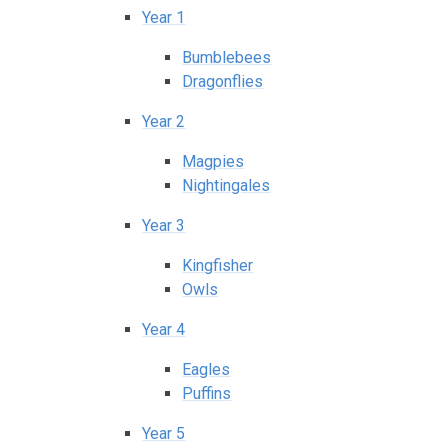
Year 1
Bumblebees
Dragonflies
Year 2
Magpies
Nightingales
Year 3
Kingfisher
Owls
Year 4
Eagles
Puffins
Year 5