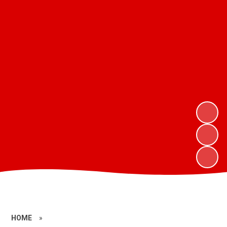
HOME
»