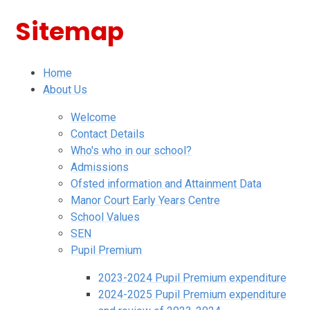
Sitemap
Home
About Us
Welcome
Contact Details
Who's who in our school?
Admissions
Ofsted information and Attainment Data
Manor Court Early Years Centre
School Values
SEN
Pupil Premium
2023-2024 Pupil Premium expenditure
2024-2025 Pupil Premium expenditure