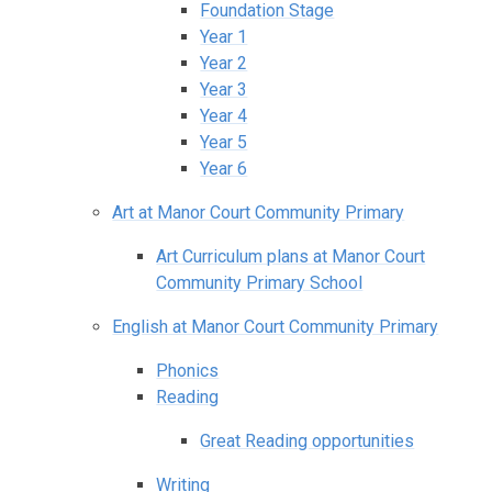
Foundation Stage
Year 1
Year 2
Year 3
Year 4
Year 5
Year 6
Art at Manor Court Community Primary
Art Curriculum plans at Manor Court
Community Primary School
English at Manor Court Community Primary
Phonics
Reading
Great Reading opportunities
Writing