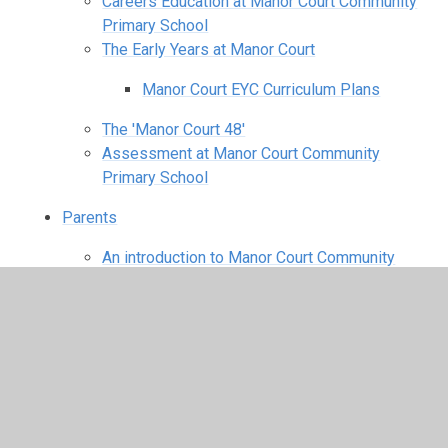
Careers Education at Manor Court Community
Primary School
The Early Years at Manor Court
Manor Court EYC Curriculum Plans
The 'Manor Court 48'
Assessment at Manor Court Community
Primary School
Parents
An introduction to Manor Court Community
Primary School
Starting school for the first time
Breakfast & After School Childcare
After School Childcare
Breakfast Club
School Meals/Free School Meals