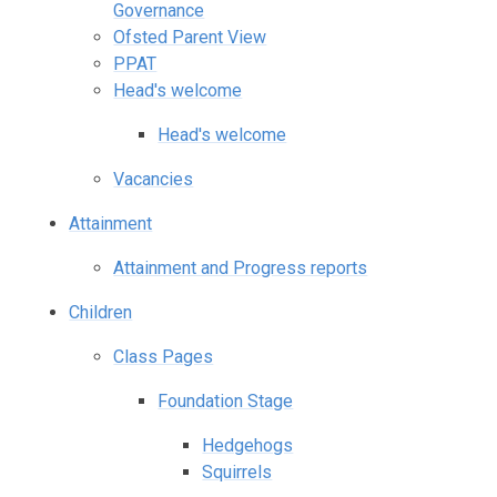
Governance
Ofsted Parent View
PPAT
Head's welcome
Head's welcome
Vacancies
Attainment
Attainment and Progress reports
Children
Class Pages
Foundation Stage
Hedgehogs
Squirrels