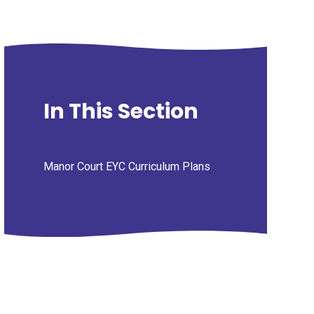
In This Section
Manor Court EYC Curriculum Plans