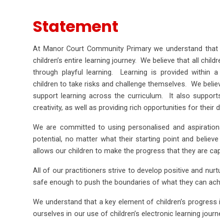
Statement
At Manor Court Community Primary we understand that 
children’s entire learning journey. We believe that all chil
through playful learning. Learning is provided within 
children to take risks and challenge themselves. We believe
support learning across the curriculum. It also supports 
creativity, as well as providing rich opportunities for thei
We are committed to using personalised and aspirational
potential, no matter what their starting point and believe 
allows our children to make the progress that they are ca
All of our practitioners strive to develop positive and nurt
safe enough to push the boundaries of what they can ach
We understand that a key element of children’s progress 
ourselves in our use of children’s electronic learning jour