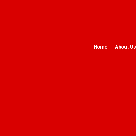
Home
About Us