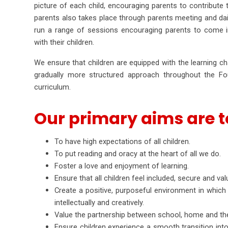
picture of each child, encouraging parents to contribute 
parents also takes place through parents meeting and dai
run a range of sessions encouraging parents to come in
with their children.
We ensure that children are equipped with the learning ch
gradually more structured approach throughout the F
curriculum.
Our primary aims are t
To have high expectations of all children.
To put reading and oracy at the heart of all we do.
Foster a love and enjoyment of learning.
Ensure that all children feel included, secure and val
Create a positive, purposeful environment in which c
intellectually and creatively.
Value the partnership between school, home and th
Ensure children experience a smooth transition into