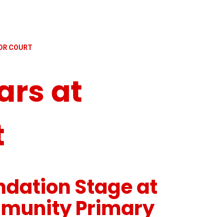
NOR COURT
ars at
t
ndation Stage at
munity Primary