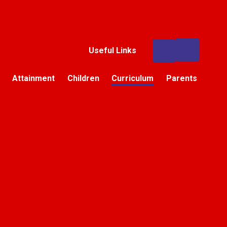
Useful Links
Attainment
Children
Curriculum
Parents