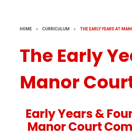
HOME
»
CURRICULUM
»
THE EARLY YEARS AT MA
The Early Ye
Manor Cour
Early Years & Fou
Manor Court Com