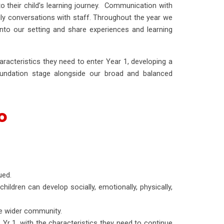
to their child’s learning journey. Communication with
ly conversations with staff. Throughout the year we
to our setting and share experiences and learning
aracteristics they need to enter Year 1, developing a
oundation stage alongside our broad and balanced
o
ued.
hildren can develop socially, emotionally, physically,
e wider community.
 Yr 1, with the characteristics they need to continue