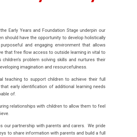
the Early Years and Foundation Stage underpin our
dren should have the opportunity to develop holistically
a purposeful and engaging environment that allows
 that free flow access to outside learning in vital to
children’s problem solving skills and nurtures their
r developing imagination and resourcefulness.
 teaching to support children to achieve their full
that early identification of additional learning needs
pable of.
uring relationships with children to allow them to feel
ieve.
is our partnership with parents and carers. We pride
neys to share information with parents and build a full