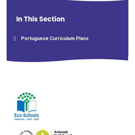
In This Section
Portuguese Curriculum Plans