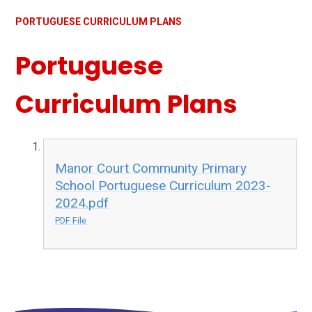
PORTUGUESE CURRICULUM PLANS
Portuguese
Curriculum Plans
Manor Court Community Primary
School Portuguese Curriculum 2023-
2024.pdf
PDF File