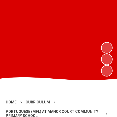
HOME
»
CURRICULUM
»
PORTUGUESE (MFL) AT MANOR COURT COMMUNITY
»
PRIMARY SCHOOL