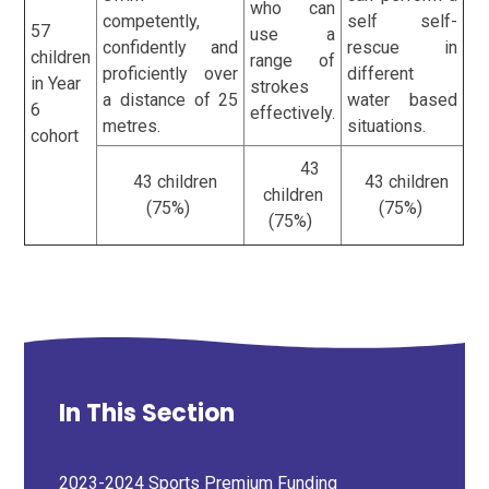
who can
competently,
self self-
57
use a
confidently and
rescue in
children
range of
proficiently over
different
in Year
strokes
a distance of 25
water based
6
effectively.
metres.
situations.
cohort
43
43 children
43 children
children
(75%)
(75%)
(75%)
In This Section
2023-2024 Sports Premium Funding