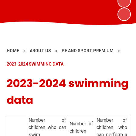
HOME
»
ABOUT US
»
PE AND SPORT PREMIUM
»
2023-2024 SWIMMING DATA
2023-2024 swimming
data
Number of
Number of
Number of
children who can
children who
children
swim
can perform a