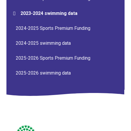
2023-2024 swimming data
2024-2025 Sports Premium Funding
2024-2025 swimming data
2025-2026 Sports Premium Funding
2025-2026 swimming data