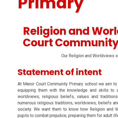
Primary
Religion and Wor
Court Community
Our Religion and Worldviews su
Statement of intent
At Manor Court Community Primary school we aim to e
equipping them with the knowledge and skills to a
worldviews, religious beliefs, values and traditio
numerous religious traditions, worldviews, beliefs and
society. We want them to know how Religion and 
pupils to combat prejudice, preparing them for adult li