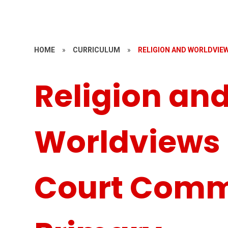
HOME
»
CURRICULUM
»
RELIGION AND WORLDVI
Religion an
Worldviews
Court Comm