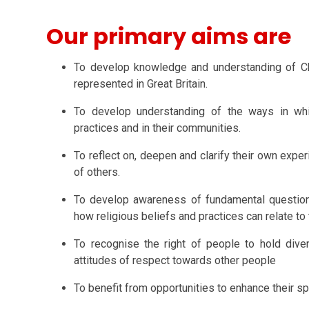
Our primary aims are
To develop knowledge and understanding of Chris
represented in Great Britain.
To develop understanding of the ways in whic
practices and in their communities.
To reflect on, deepen and clarify their own expe
of others.
To develop awareness of fundamental question
how religious beliefs and practices can relate to
To recognise the right of people to hold dive
attitudes of respect towards other people
To benefit from opportunities to enhance their spi