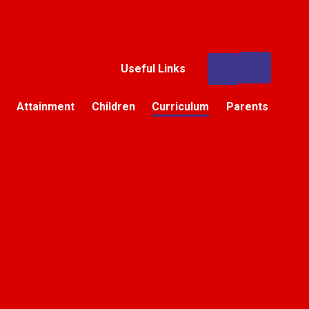
Useful Links
Attainment
Children
Curriculum
Parents