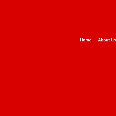
Home
About Us