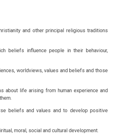
tianity and other principal religious traditions
h beliefs influence people in their behaviour,
riences, worldviews, values and beliefs and those
s about life arising from human experience and
 them.
rse beliefs and values and to develop positive
ritual, moral, social and cultural development.