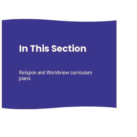
In This Section
Religion and Worldview curriculum
plans