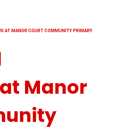
EWS AT MANOR COURT COMMUNITY PRIMARY
d
 at Manor
unity