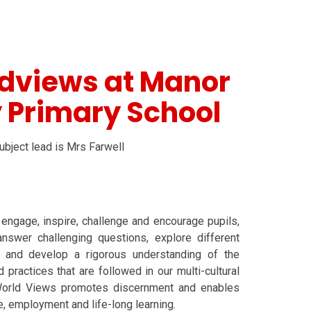
ldviews at Manor
 Primary School
bject lead is Mrs Farwell
ngage, inspire, challenge and encourage pupils,
nswer challenging questions, explore different
ns and develop a rigorous understanding of the
 practices that are followed in our multi-cultural
World Views promotes discernment and enables
fe, employment and life-long learning.