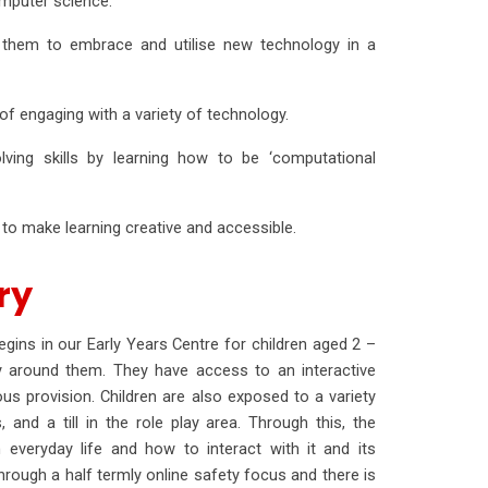
omputer science.
ble them to embrace and utilise new technology in a
f engaging with a variety of technology.
olving skills by learning how to be ‘computational
o make learning creative and accessible.
ery
ins in our Early Years Centre for children aged 2 –
gy around them. They have access to an interactive
ous provision. Children are also exposed to a variety
and a till in the role play area. Through this, the
 everyday life and how to interact with it and its
rough a half termly online safety focus and there is