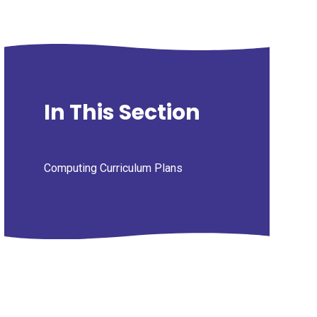
In This Section
Computing Curriculum Plans