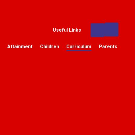
Useful Links
Attainment
Children
Curriculum
Parents