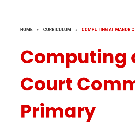
HOME
»
CURRICULUM
»
COMPUTING AT MANOR C
Computing 
Court Comm
Primary