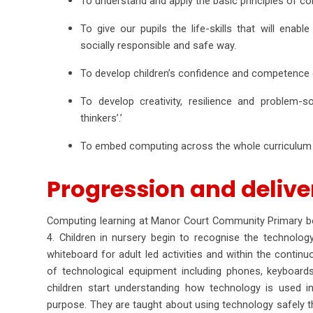
To understand and apply the basic principles of c
To give our pupils the life-skills that will ena
socially responsible and safe way.
To develop children’s confidence and competence o
To develop creativity, resilience and problem-s
thinkers’.’
To embed computing across the whole curriculum t
Progression and deliv
Computing learning at Manor Court Community Primary beg
4. Children in nursery begin to recognise the technolo
whiteboard for adult led activities and within the continu
of technological equipment including phones, keyboards, 
children start understanding how technology is used in
purpose. They are taught about using technology safely th