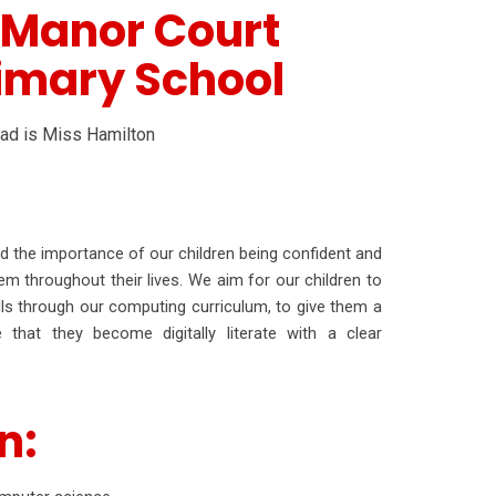
 Manor Court
imary School
ead is Miss Hamilton
the importance of our children being confident and
em throughout their lives. We aim for our children to
kills through our computing curriculum, to give them a
that they become digitally literate with a clear
n: