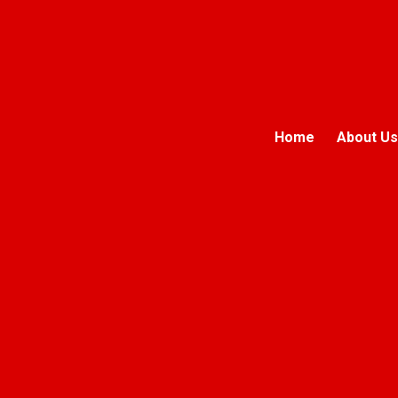
Home
About Us