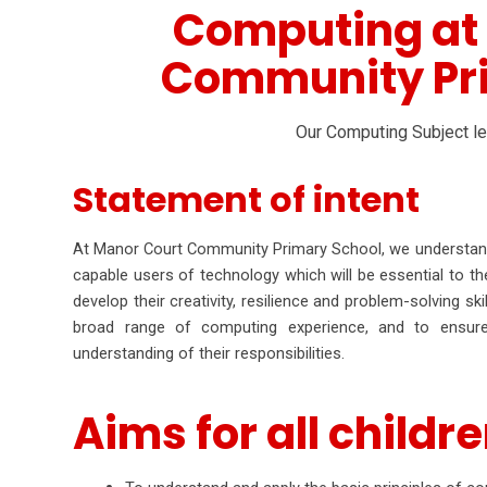
Computing at
Community Pr
Our Computing Subject l
Statement of intent
At Manor Court Community Primary School, we understand 
capable users of technology which will be essential to th
develop their creativity, resilience and problem-solving s
broad range of computing experience, and to ensure 
understanding of their responsibilities.
Aims for all childre