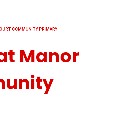
OURT COMMUNITY PRIMARY
at Manor
unity