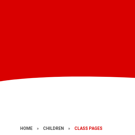
HOME
»
CHILDREN
»
CLASS PAGES