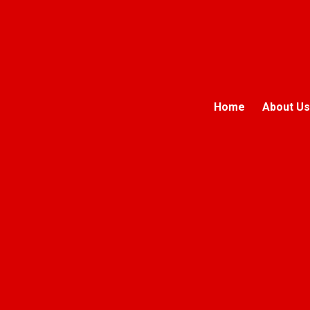
Home
About Us