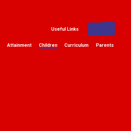
Useful Links
Attainment
Children
Curriculum
Parents