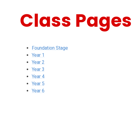
Class Pages
Foundation Stage
Year 1
Year 2
Year 3
Year 4
Year 5
Year 6