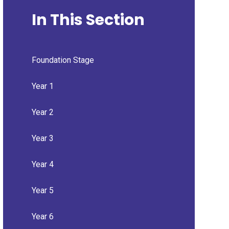
In This Section
Foundation Stage
Year 1
Year 2
Year 3
Year 4
Year 5
Year 6