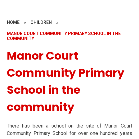
HOME
»
CHILDREN
»
MANOR COURT COMMUNITY PRIMARY SCHOOL IN THE
COMMUNITY
Manor Court
Community Primary
School in the
community
There has been a school on the site of Manor Court
Community Primary School for over one hundred years