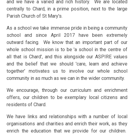
and we have a varied and rich history. We are located
centrally to Chard, in a prime position, next to the large
Parish Church of St Mary's.
As a school we take immense pride in being a community
school and since April 2017 have been extremely
outward facing. We know that an important part of our
whole school mission is to be 'a school in the centre of
all that is Chard', and this alongside our ASPIRE values
and the belief that we should 'care, learn and achieve
together' motivates us to involve our whole school
community in as much as we can in the wider community.
We encourage, through our curriculum and enrichment
offers, our children to be exemplary local citizens and
residents of Chard.
We have links and relationships with a number of local
organisations and charities and enrich their work, as they
enrich the education that we provide for our children.