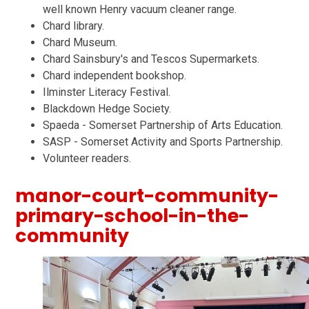
well known Henry vacuum cleaner range.
Chard library.
Chard Museum.
Chard Sainsbury's and Tescos Supermarkets.
Chard independent bookshop.
Ilminster Literacy Festival.
Blackdown Hedge Society.
Spaeda - Somerset Partnership of Arts Education.
SASP - Somerset Activity and Sports Partnership.
Volunteer readers.
manor-court-community-
primary-school-in-the-
community