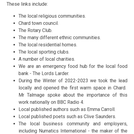
These links include:
The local religious communities.
Chard town council.
The Rotary Club.
The many different ethnic communities.
The local residential homes.
The local sporting clubs.
A number of local charities.
We are an emergency food hub for the local food
bank - The Lords Larder.
During the Winter of 2022-2023 we took the lead
locally and opened the first warm space in Chard.
Mr Talmage spoke about the importance of this
work nationally on BBC Radio 4.
Local published authors such as Emma Carroll.
Local published poets such as Clive Saunders.
The local business community and employers,
including Numatics International - the maker of the