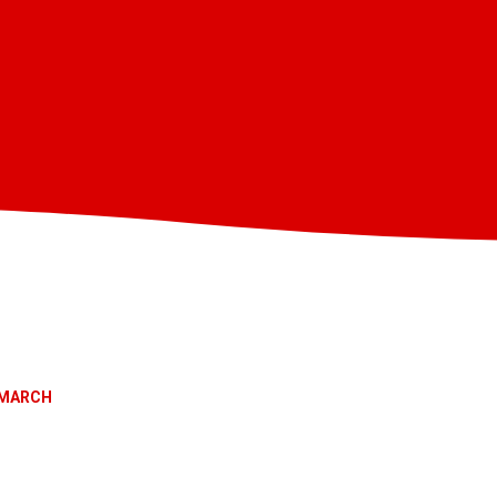
MARCH