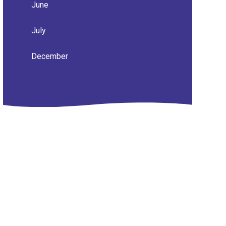
June
July
December