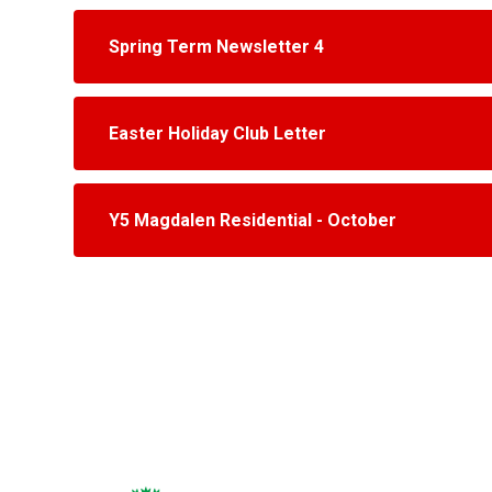
Spring Term Newsletter 4
Easter Holiday Club Letter
Y5 Magdalen Residential - October