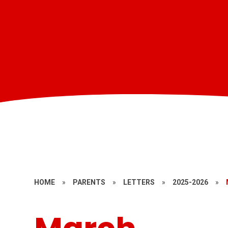
HOME
»
PARENTS
»
LETTERS
»
2025-2026
»