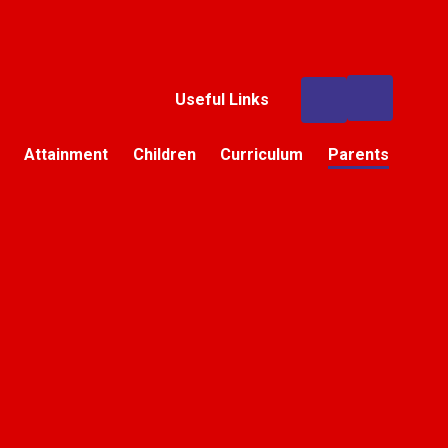
Useful Links
Attainment
Children
Curriculum
Parents