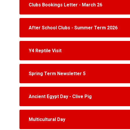
Clubs Bookings Letter - March 26
After School Clubs - Summer Term 2026
Y4 Reptile Visit
Spring Term Newsletter 5
Ancient Egypt Day - Clive Pig
Multicultural Day