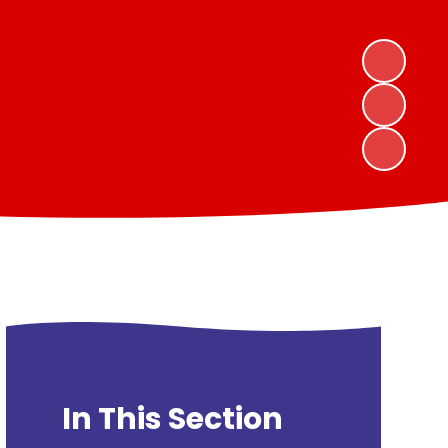
In This Section