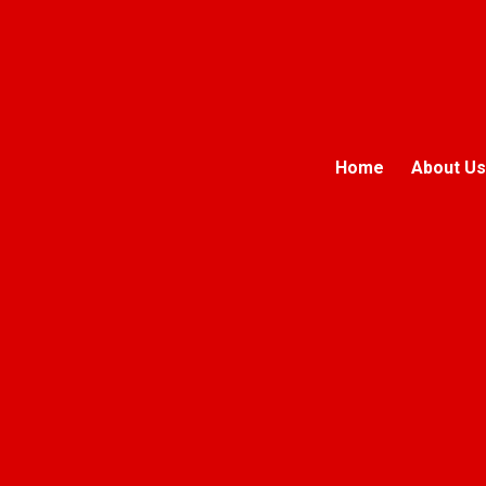
Home
About Us