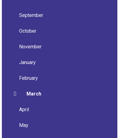
September
October
November
January
February
March
April
May