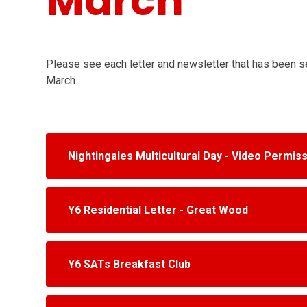
March
Please see each letter and newsletter that has been 
March.
Nightingales Multicultural Day - Video Permis
Y6 Residential Letter - Great Wood
Y6 SATs Breakfast Club