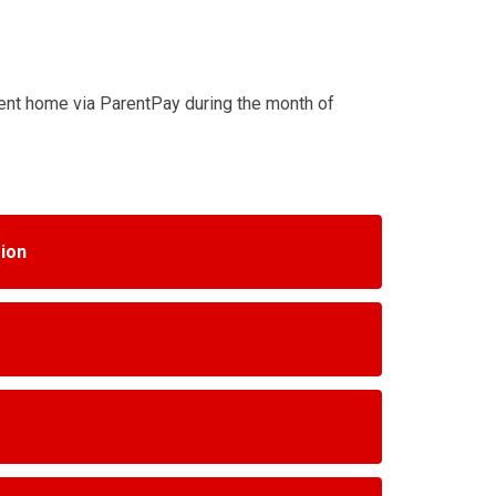
sent home via ParentPay during the month of
sion